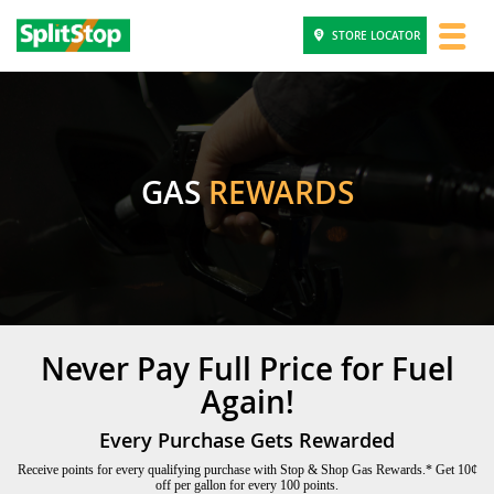
STORE LOCATOR
GAS
REWARDS
Never Pay Full Price for Fuel
Again!
Every Purchase Gets Rewarded
Receive points for every qualifying purchase with Stop & Shop Gas Rewards.* Get 10¢
off per gallon for every 100 points.