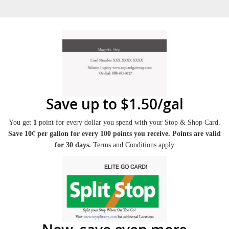
Save up to $1.50/gal
You get
1
point for every dollar you spend with your Stop & Shop Card.
Save 10¢ per gallon for every 100 points you receive. Points are valid
for 30 days.
Terms and Conditions apply