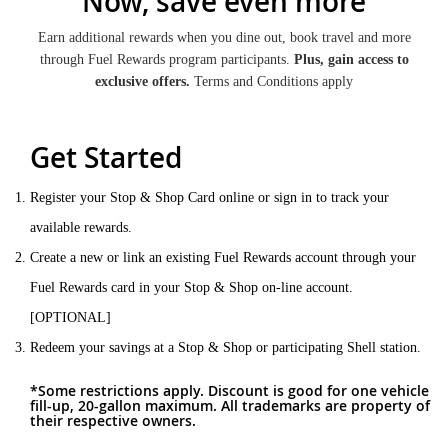
Now, save even more
Earn additional rewards when you dine out, book travel and more
through Fuel Rewards program participants.
Plus, gain access to
exclusive offers.
Terms and Conditions apply
Get Started
Register your Stop & Shop Card online or sign in to track your
available rewards.
Create a new or link an existing Fuel Rewards account through your
Fuel Rewards card in your Stop & Shop on-line account.
[OPTIONAL]
Redeem your savings at a Stop & Shop or participating Shell station.
*Some restrictions apply. Discount is good for one vehicle
fill-up, 20-gallon maximum. All trademarks are property of
their respective owners.