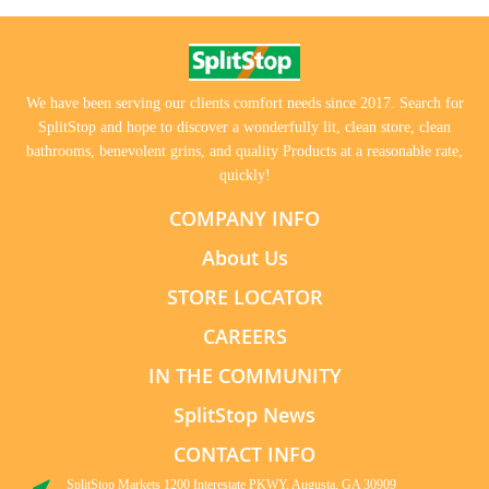
We have been serving our clients comfort needs since 2017. Search for
SplitStop and hope to discover a wonderfully lit, clean store, clean
bathrooms, benevolent grins, and quality Products at a reasonable rate,
quickly!
COMPANY INFO
About Us
STORE LOCATOR
CAREERS
IN THE COMMUNITY
SplitStop News
CONTACT INFO
SplitStop Markets 1200 Interestate PKWY, Augusta, GA 30909